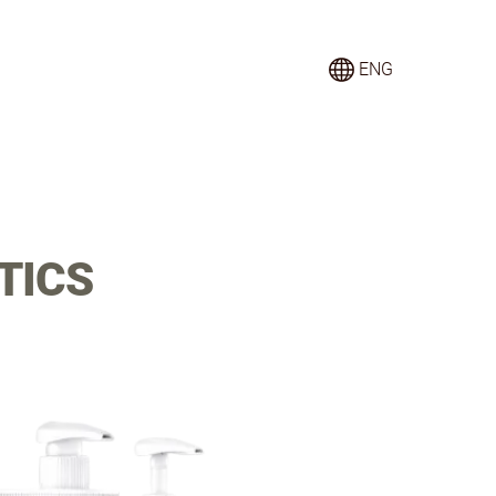
ENG
TICS