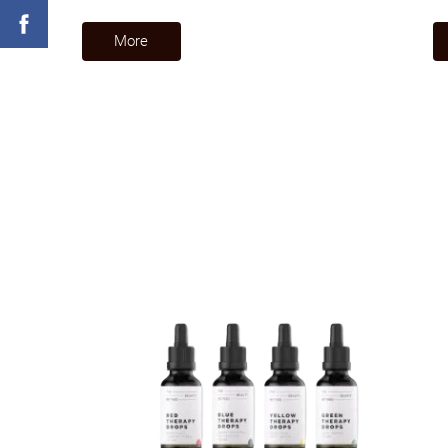
​More​