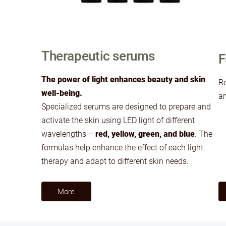
Therapeutic serums
F
The power of light enhances beauty and skin
Re
well-being.
an
Specialized serums are designed to prepare and
activate the skin using LED light of different
wavelengths –
red, yellow, green, and blue
. The
formulas help enhance the effect of each light
therapy and adapt to different skin needs.
​More​