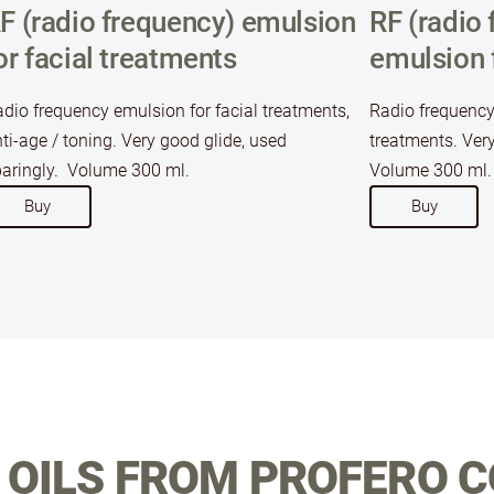
F (radio frequency) emulsion
RF (radio 
or facial treatments
emulsion 
dio frequency emulsion for facial treatments,
Radio frequency
ti-age / toning. Very good glide, used
treatments. Very
aringly. Volume 300 ml.
Volume 300 ml.
​Buy​
​Buy​
OILS FROM PROFERO 