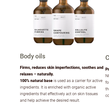
Body oils
C
Firms, reduces skin imperfections, soothes and
Pr
relaxes – naturally.
NO
100% natural base
is used as a carrier for active
fo
ingredients. It is enriched with organic active
th
ingredients that effectively act on skin tissues
co
and help achieve the desired result.