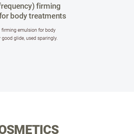
frequency) firming
for body treatments
 firming emulsion for body
 good glide, used sparingly.
COSMETICS