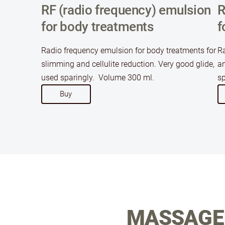
RF (radio frequency) emulsion
R
for body treatments
f
Radio frequency emulsion for body treatments for
Ra
slimming and cellulite reduction. Very good glide,
an
used sparingly. Volume 300 ml.
sp
​Buy​
MASSAGE 