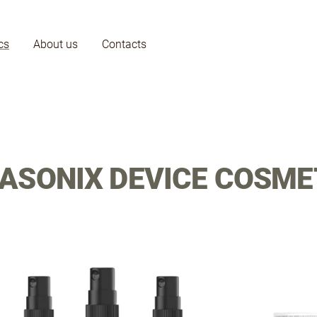
cs
About us
Contacts
ASONIX DEVICE COSME