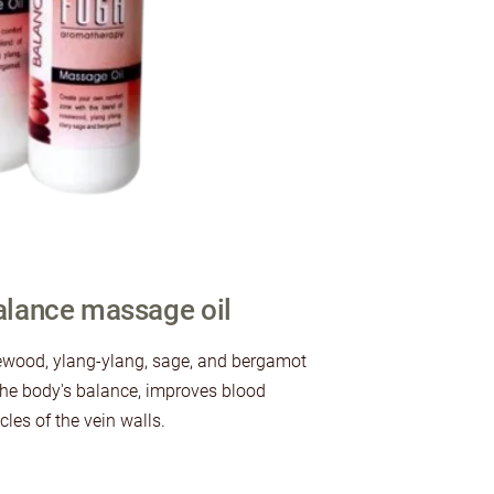
lance massage oil
ewood, ylang-ylang, sage, and bergamot
e the body's balance, improves blood
les of the vein walls.