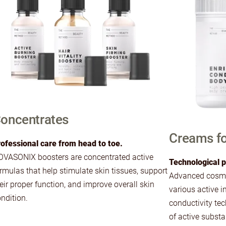
oncentrates
Creams fo
ofessional care from head to toe.
VASONIX boosters are concentrated active
Technological p
rmulas that help stimulate skin tissues, support
Advanced cosmet
eir proper function, and improve overall skin
various active i
ndition.
conductivity tec
of active subst