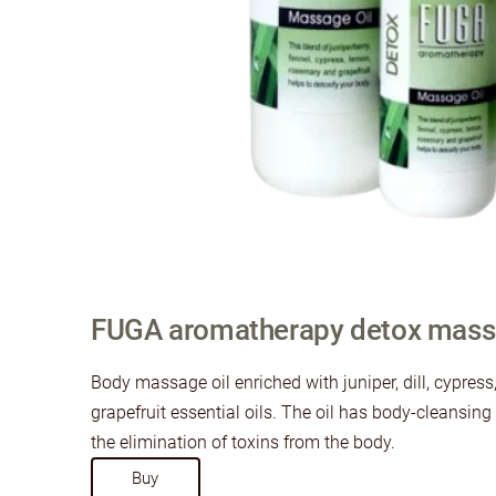
FUGA aromatherapy detox massa
Body massage oil enriched with juniper, dill, cypres
grapefruit essential oils. The oil has body-cleansin
the elimination of toxins from the body.
​Buy​