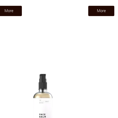
​More​
​More​