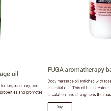
FUGA aromatherapy ba
ge oil
Body massage oil enriched with ros
s, lemon, rosemary, and
essential oils. This oil helps restor
g properties and promotes
circulation, and strengthens the musc
​Buy​