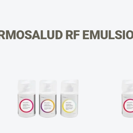
RMOSALUD RF EMULSI