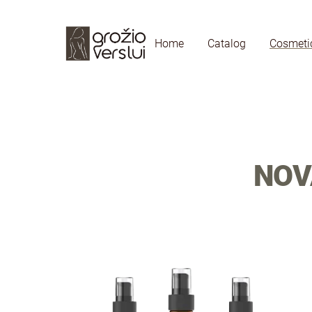
Home
Catalog
Cosmeti
NOV