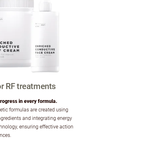
r RF treatments
rogress in every formula.
ic formulas are created using
ngredients and integrating energy
hnology, ensuring effective action
ances.