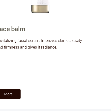
ace balm
vitalizing facial serum. Improves skin elasticity
d firmness and gives it radiance.
​More​